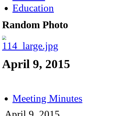
Education
Random Photo
April 9, 2015
Meeting Minutes
April 9, 2015