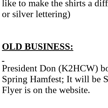
like to make the shirts a di
or silver lettering)
OLD BUSINESS:
President Don (K2HCW) book
Spring Hamfest; It will be
Flyer is on the website.