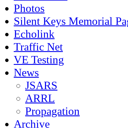
Photos
Silent Keys Memorial Pa
Echolink
Traffic Net
VE Testing
News
JSARS
ARRL
Propagation
Archive