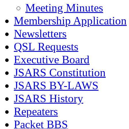
Meeting Minutes
Membership Application
Newsletters
QSL Requests
Executive Board
JSARS Constitution
JSARS BY-LAWS
JSARS History
Repeaters
Packet BBS