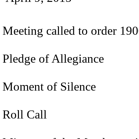
Meeting called to order 19
Pledge of Allegiance
Moment of Silence
Roll Call