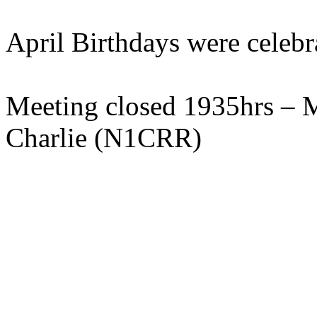
April Birthdays were celebr
Meeting closed 1935hrs –
Charlie (N1CRR)