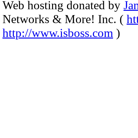
Web hosting donated by
Ja
Networks & More! Inc. (
ht
http://www.isboss.com
)