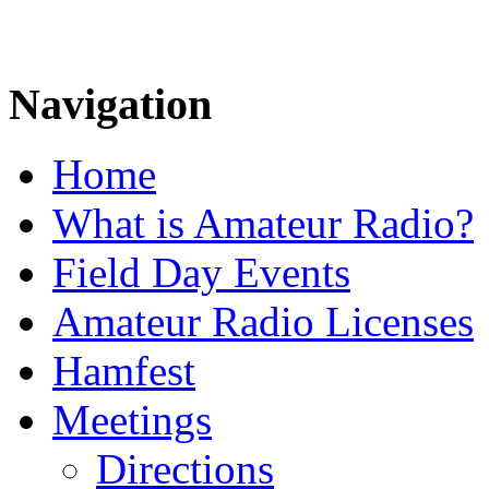
Navigation
Home
What is Amateur Radio?
Field Day Events
Amateur Radio Licenses
Hamfest
Meetings
Directions