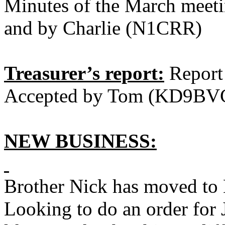
Minutes of the March meet
and by Charlie (N1CRR)
Treasurer’s report:
Report
Accepted by Tom (KD9BVC
NEW BUSINESS:
Brother Nick has moved to 
Looking to do an order for 