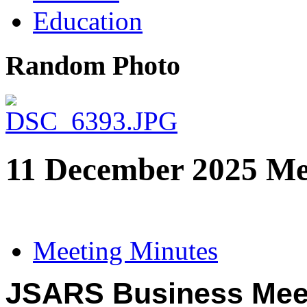
Education
Random Photo
11 December 2025 Me
Meeting Minutes
JSARS Business Mee