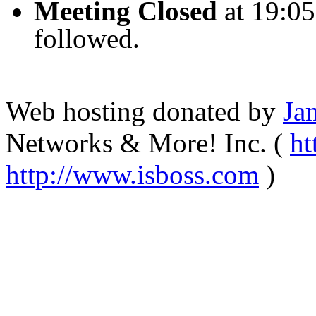
Meeting Closed
at
19:05
followed
.
Web hosting donated by
Ja
Networks & More! Inc. (
ht
http://www.isboss.com
)