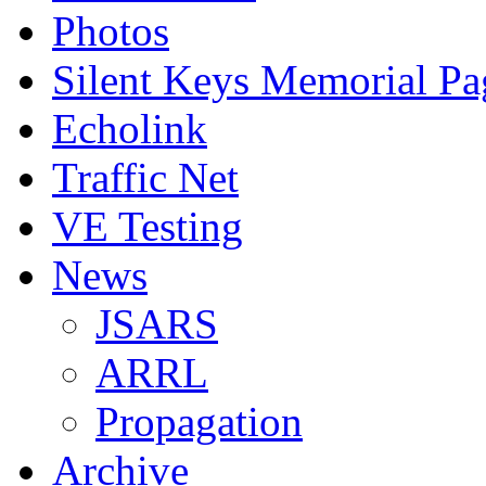
Photos
Silent Keys Memorial Pa
Echolink
Traffic Net
VE Testing
News
JSARS
ARRL
Propagation
Archive