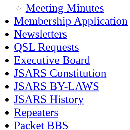
Meeting Minutes
Membership Application
Newsletters
QSL Requests
Executive Board
JSARS Constitution
JSARS BY-LAWS
JSARS History
Repeaters
Packet BBS