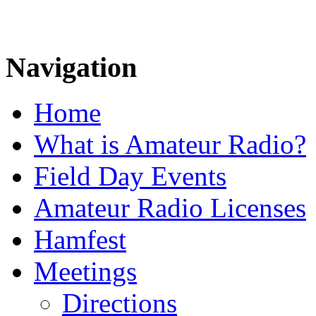
Navigation
Home
What is Amateur Radio?
Field Day Events
Amateur Radio Licenses
Hamfest
Meetings
Directions