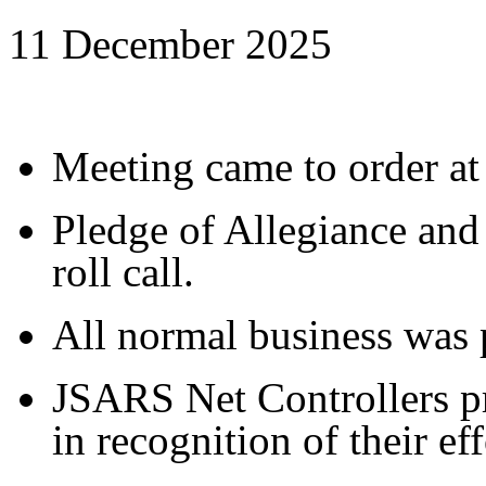
11 December 2025
Meeting came to order at
Pledge of Allegiance and
roll call.
All normal business was 
JSARS Net Controllers pr
in recognition of their eff