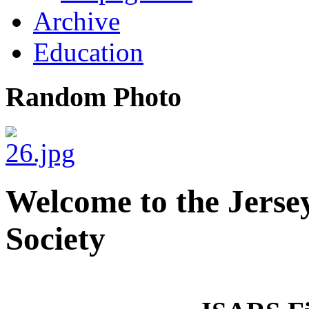
Archive
Education
Random Photo
Welcome to the Jerse
Society