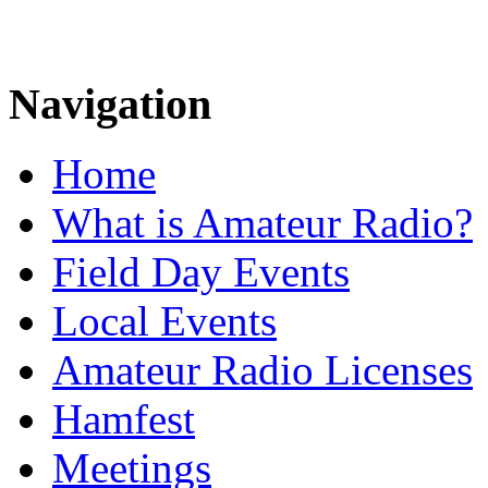
Navigation
Home
What is Amateur Radio?
Field Day Events
Local Events
Amateur Radio Licenses
Hamfest
Meetings