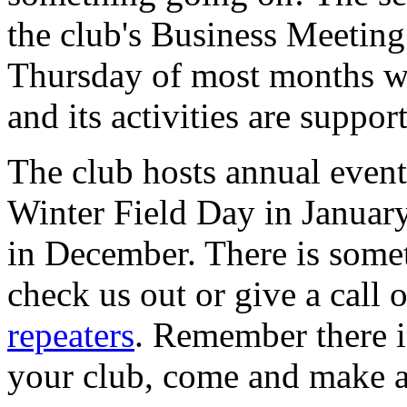
the club's Business Meetin
Thursday of most months we
and its activities are suppo
The club hosts annual event
Winter Field Day in January
in December. There is some
check us out or give a call 
repeaters
. Remember there i
your club, come and make a