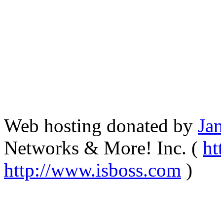
Web hosting donated by
Ja
Networks & More! Inc. (
ht
http://www.isboss.com
)