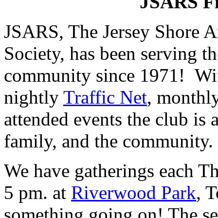
JSARS Fi
JSARS, The Jersey Shore A
Society, has been serving t
community since 1971! Wit
nightly
Traffic Net
, monthl
attended events the club is a
family, and the community.
We have gatherings each Th
5 pm. at
Riverwood Park
, 
something going on! The se