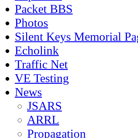
Packet BBS
Photos
Silent Keys Memorial Pa
Echolink
Traffic Net
VE Testing
News
JSARS
ARRL
Propagation