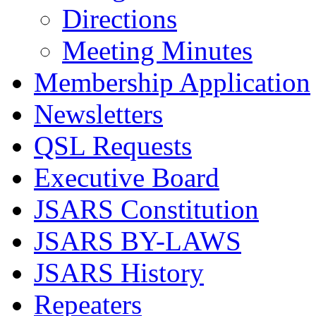
Directions
Meeting Minutes
Membership Application
Newsletters
QSL Requests
Executive Board
JSARS Constitution
JSARS BY-LAWS
JSARS History
Repeaters