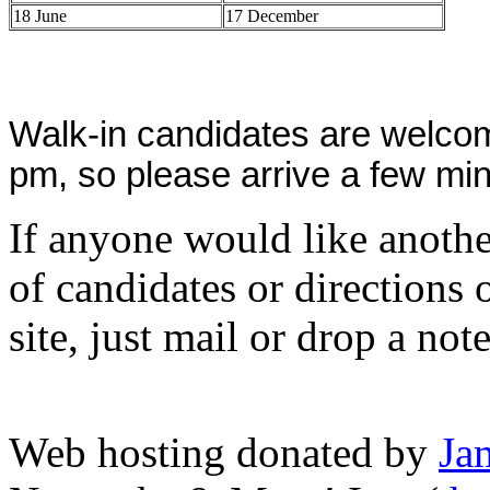
18 June
17 December
Walk-in candidates are welcom
pm, so please arrive a few min
If anyone would like anothe
of candidates or directions 
site, just mail or drop a not
Web hosting donated by
Ja