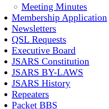
Meeting Minutes
Membership Application
Newsletters
QSL Requests
Executive Board
JSARS Constitution
JSARS BY-LAWS
JSARS History
Repeaters
Packet BBS