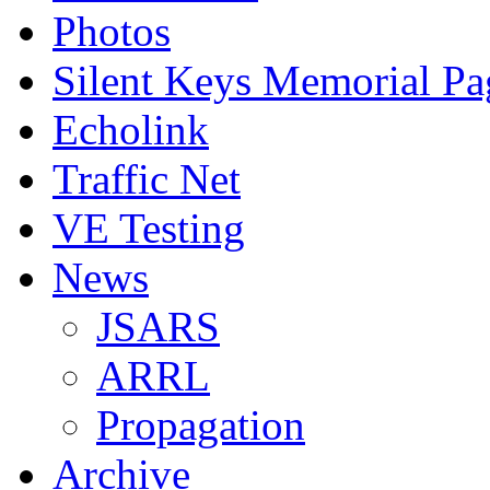
Photos
Silent Keys Memorial Pa
Echolink
Traffic Net
VE Testing
News
JSARS
ARRL
Propagation
Archive