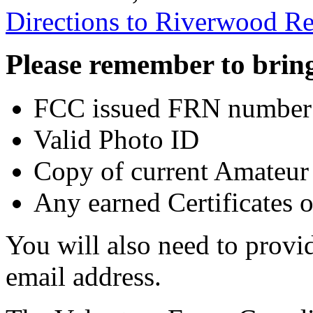
Directions to Riverwood Re
Please remember to bring
FCC issued FRN number
Valid Photo ID
Copy of current Amateur 
Any earned Certificates 
You will also need to prov
email address.