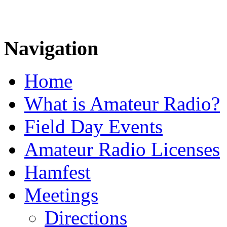
Navigation
Home
What is Amateur Radio?
Field Day Events
Amateur Radio Licenses
Hamfest
Meetings
Directions