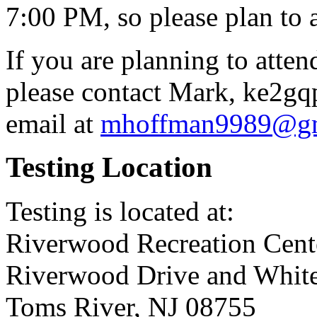
7:00 PM, so please plan to a
If you are planning to atten
please contact Mark, ke2gq
email at
mhoffman9989@gm
Testing Location
Testing is located at:
Riverwood Recreation Ce
Riverwood Drive and White
Toms River, NJ 08755