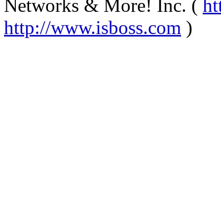
Networks & More! Inc. (
ht
http://www.isboss.com
)