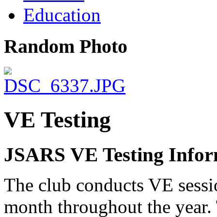
Education
Random Photo
VE Testing
JSARS VE Testing Infor
The club conducts VE sessio
month throughout the year. 