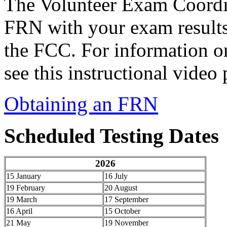
The Volunteer Exam Coordi
FRN with your exam result
the FCC. For information o
see this instructional vide
Obtaining an FRN
Scheduled Testing Dates
2026
15 January
16 July
19 February
20 August
19 March
17 September
16 April
15 October
21 May
19 November