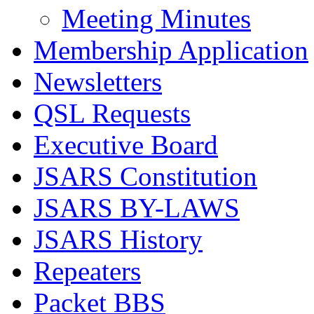
Meeting Minutes
Membership Application
Newsletters
QSL Requests
Executive Board
JSARS Constitution
JSARS BY-LAWS
JSARS History
Repeaters
Packet BBS