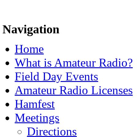
Navigation
Home
What is Amateur Radio?
Field Day Events
Amateur Radio Licenses
Hamfest
Meetings
Directions