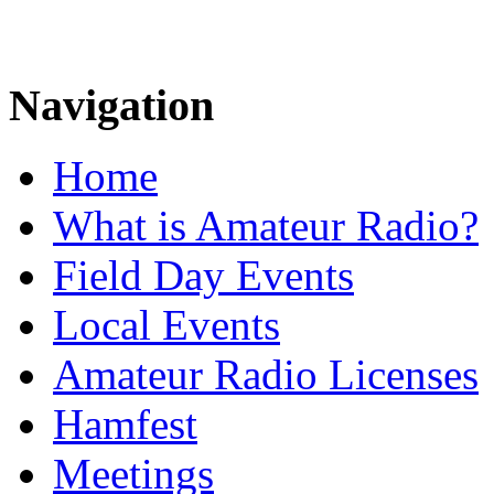
Navigation
Home
What is Amateur Radio?
Field Day Events
Local Events
Amateur Radio Licenses
Hamfest
Meetings