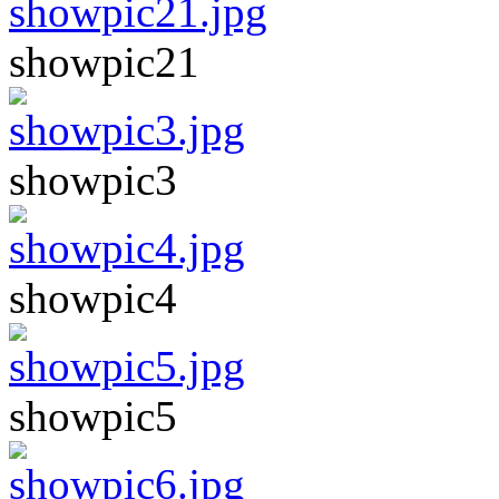
showpic21
showpic3
showpic4
showpic5