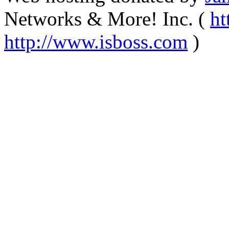
Networks & More! Inc. (
ht
http://www.isboss.com
)