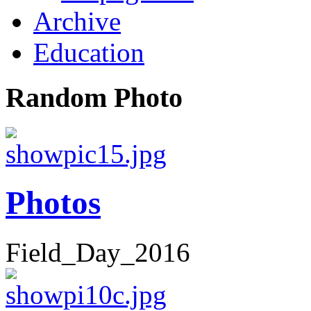
Archive
Education
Random Photo
Photos
Field_Day_2016