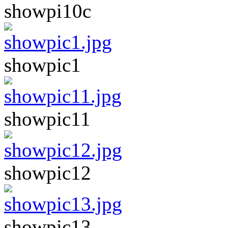
showpi10c
showpic1
showpic11
showpic12
showpic13