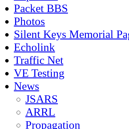
Packet BBS
Photos
Silent Keys Memorial Pa
Echolink
Traffic Net
VE Testing
News
JSARS
ARRL
Propagation