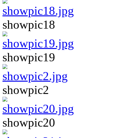
showpic18
showpic19
showpic2
showpic20