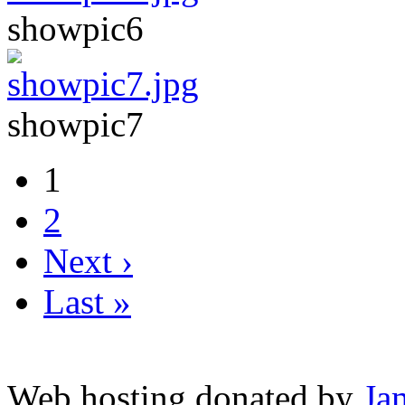
showpic6
showpic7
1
2
Next ›
Last »
Web hosting donated by
Ja