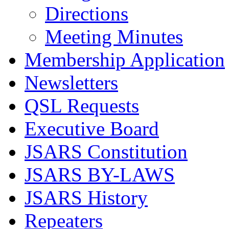
Directions
Meeting Minutes
Membership Application
Newsletters
QSL Requests
Executive Board
JSARS Constitution
JSARS BY-LAWS
JSARS History
Repeaters