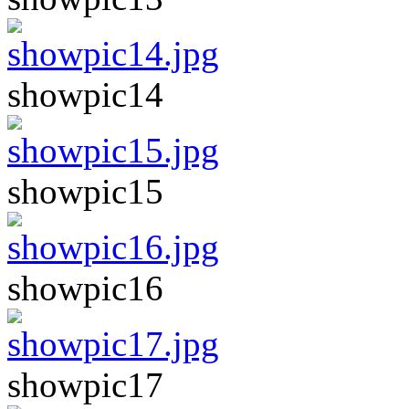
showpic14
showpic15
showpic16
showpic17