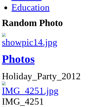
Education
Random Photo
Photos
Holiday_Party_2012
IMG_4251