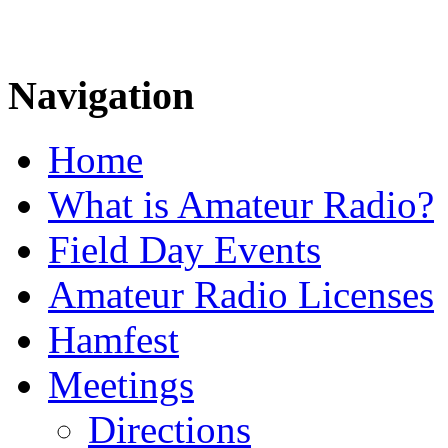
Navigation
Home
What is Amateur Radio?
Field Day Events
Amateur Radio Licenses
Hamfest
Meetings
Directions