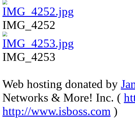
IMG_4252
IMG_4253
Web hosting donated by
Ja
Networks & More! Inc. (
ht
http://www.isboss.com
)