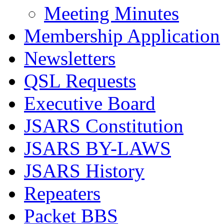
Meeting Minutes
Membership Application
Newsletters
QSL Requests
Executive Board
JSARS Constitution
JSARS BY-LAWS
JSARS History
Repeaters
Packet BBS