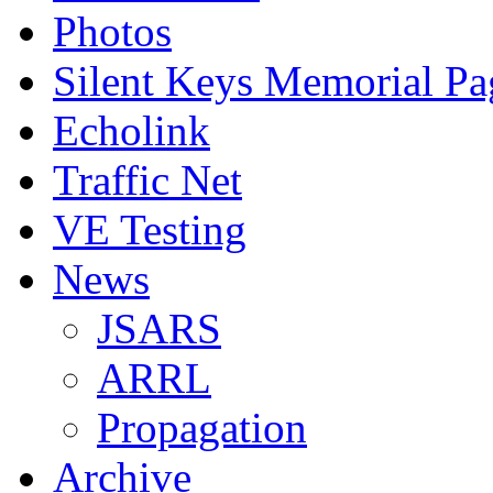
Photos
Silent Keys Memorial Pa
Echolink
Traffic Net
VE Testing
News
JSARS
ARRL
Propagation
Archive