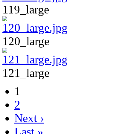
119_large
120_large
121_large
1
2
Next ›
Last »