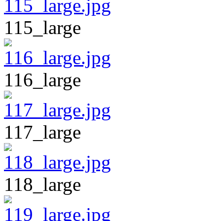
115_large
116_large
117_large
118_large