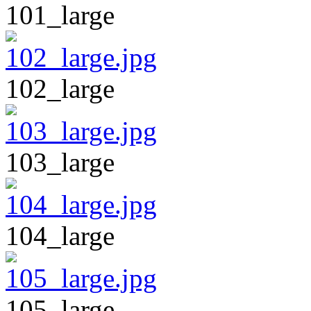
101_large
102_large
103_large
104_large
105_large