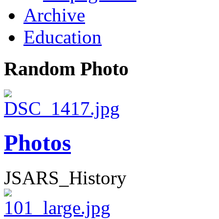
Archive
Education
Random Photo
Photos
JSARS_History