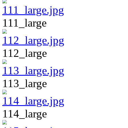
111_large
112_large
113_large
114_large