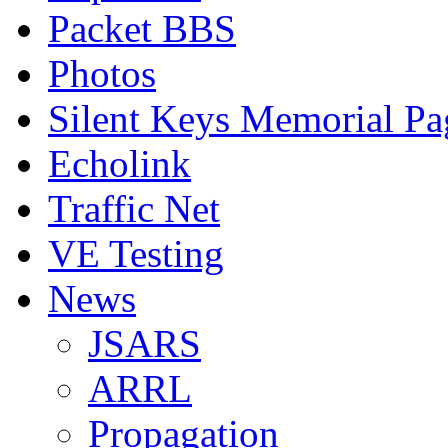
Packet BBS
Photos
Silent Keys Memorial Pa
Echolink
Traffic Net
VE Testing
News
JSARS
ARRL
Propagation