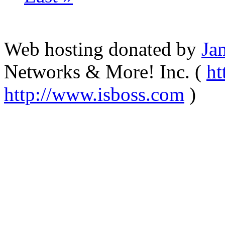
Web hosting donated by
Ja
Networks & More! Inc. (
ht
http://www.isboss.com
)