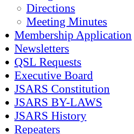
Directions
Meeting Minutes
Membership Application
Newsletters
QSL Requests
Executive Board
JSARS Constitution
JSARS BY-LAWS
JSARS History
Repeaters