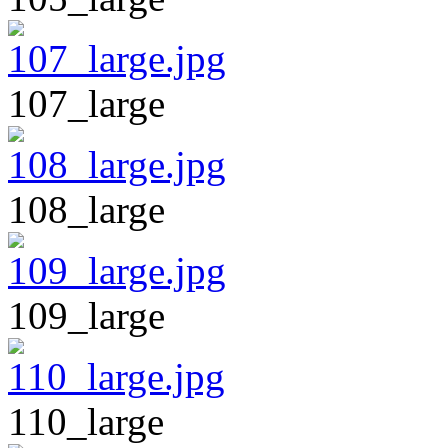
107_large
108_large
109_large
110_large