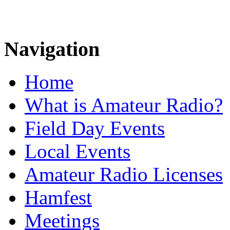
Navigation
Home
What is Amateur Radio?
Field Day Events
Local Events
Amateur Radio Licenses
Hamfest
Meetings