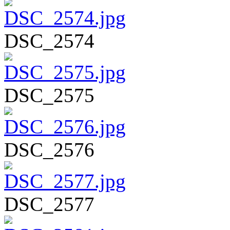
DSC_2574
DSC_2575
DSC_2576
DSC_2577