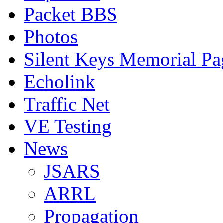
Packet BBS
Photos
Silent Keys Memorial Pa
Echolink
Traffic Net
VE Testing
News
JSARS
ARRL
Propagation