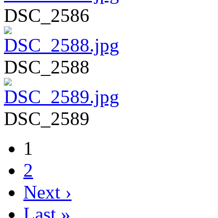
DSC_2586
DSC_2588
DSC_2589
1
2
Next ›
Last »