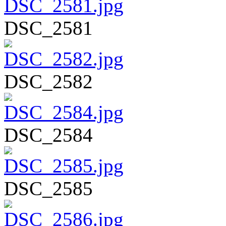
DSC_2581
DSC_2582
DSC_2584
DSC_2585