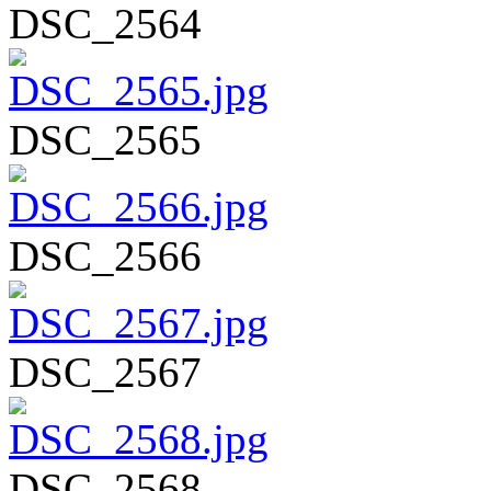
DSC_2564
DSC_2565
DSC_2566
DSC_2567
DSC_2568