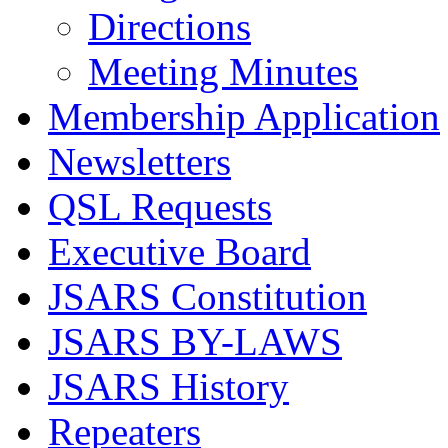
Directions
Meeting Minutes
Membership Application
Newsletters
QSL Requests
Executive Board
JSARS Constitution
JSARS BY-LAWS
JSARS History
Repeaters