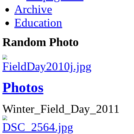
Archive
Education
Random Photo
Photos
Winter_Field_Day_2011