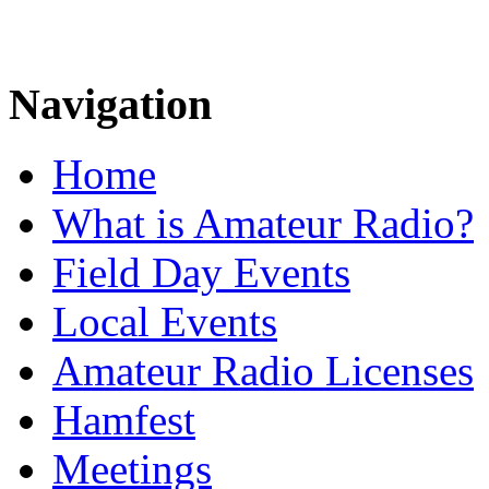
Navigation
Home
What is Amateur Radio?
Field Day Events
Local Events
Amateur Radio Licenses
Hamfest
Meetings