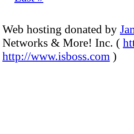
Web hosting donated by
Ja
Networks & More! Inc. (
ht
http://www.isboss.com
)