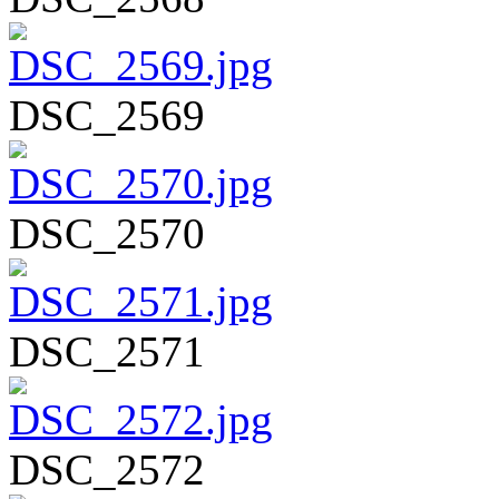
DSC_2569
DSC_2570
DSC_2571
DSC_2572