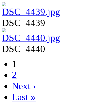
DSC_4439
DSC_4440
1
2
Next ›
Last »