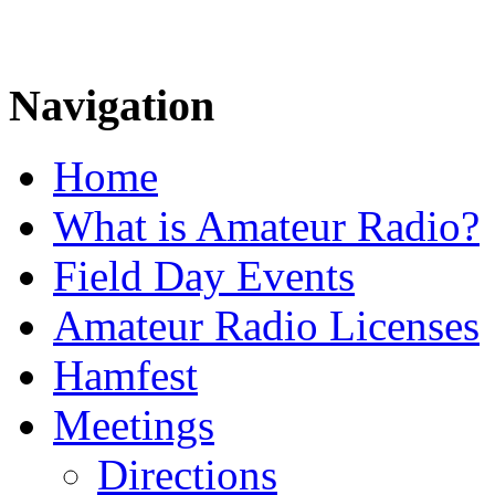
Navigation
Home
What is Amateur Radio?
Field Day Events
Amateur Radio Licenses
Hamfest
Meetings
Directions