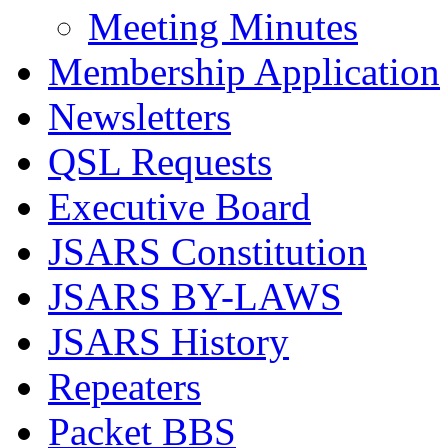
Meeting Minutes
Membership Application
Newsletters
QSL Requests
Executive Board
JSARS Constitution
JSARS BY-LAWS
JSARS History
Repeaters
Packet BBS