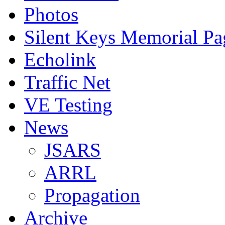
Photos
Silent Keys Memorial Pa
Echolink
Traffic Net
VE Testing
News
JSARS
ARRL
Propagation
Archive