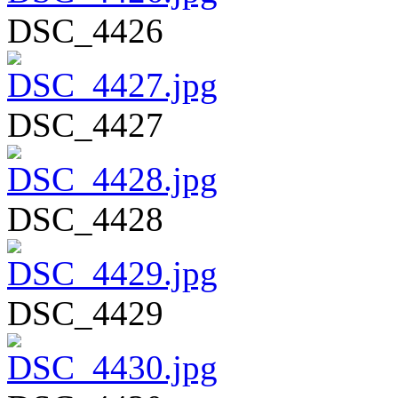
DSC_4426
DSC_4427
DSC_4428
DSC_4429