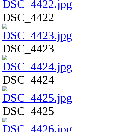
DSC_4422
DSC_4423
DSC_4424
DSC_4425