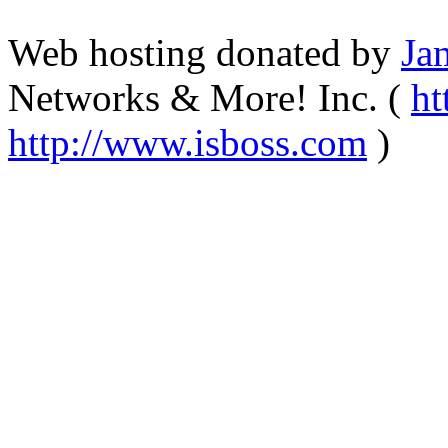
Web hosting donated by
Ja
Networks & More! Inc. (
ht
http://www.isboss.com
)