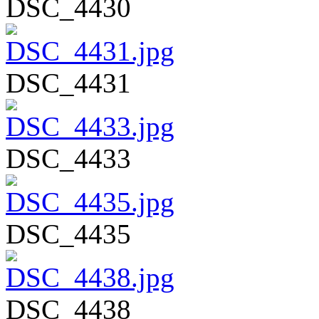
DSC_4430
DSC_4431
DSC_4433
DSC_4435
DSC_4438