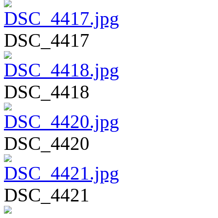
DSC_4417
DSC_4418
DSC_4420
DSC_4421