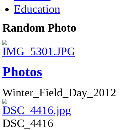
Education
Random Photo
Photos
Winter_Field_Day_2012
DSC_4416