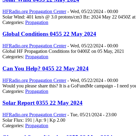
HFRadio.org Propagation Center
-
Wed, 05/22/2024 - 00:00
Solar Wind: 401 km/s @ 3.0 protons/cm3 Bz: 2024 May 22 0450Z at
Categories:
Propagation
Global Conditions 0455 22 May 2024
HFRadio.org Propagation Center
-
Wed, 05/22/2024 - 00:00
Global HF Propagation Conditions for 0400Z on 05 May, 2021
Categories:
Propagation
Can You Help? 0455 22 May 2024
HFRadio.org Propagation Center
-
Wed, 05/22/2024 - 00:00
Would you please share this? It is a GoFundMe campaign - I need you
Categories:
Propagation
Solar Report 0355 22 May 2024
HFRadio.org Propagation Center
-
Tue, 05/21/2024 - 23:00
Solar Flux: 191 | Ap: 9 | Kp 2.00
Categories:
Propagation