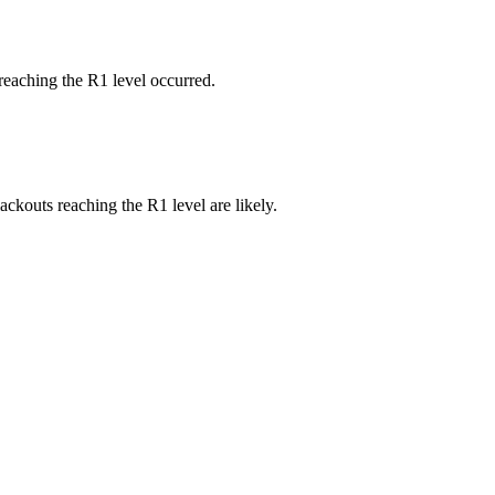
reaching the R1 level occurred.
ackouts reaching the R1 level are likely.