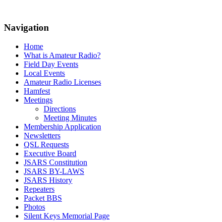
Navigation
Home
What is Amateur Radio?
Field Day Events
Local Events
Amateur Radio Licenses
Hamfest
Meetings
Directions
Meeting Minutes
Membership Application
Newsletters
QSL Requests
Executive Board
JSARS Constitution
JSARS BY-LAWS
JSARS History
Repeaters
Packet BBS
Photos
Silent Keys Memorial Page