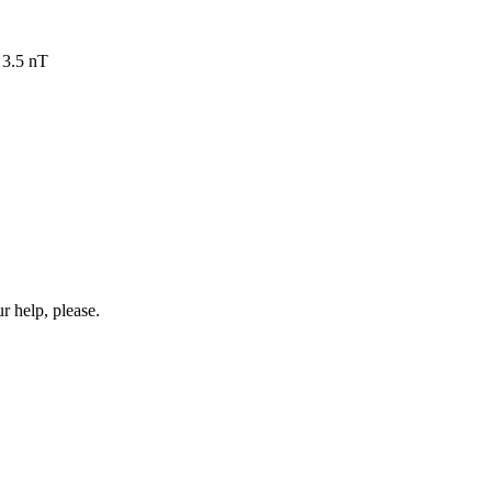
 3.5 nT
r help, please.