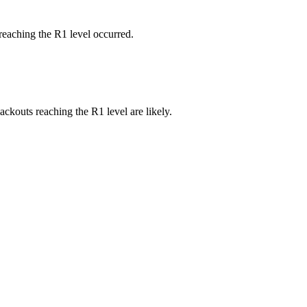
reaching the R1 level occurred.
ackouts reaching the R1 level are likely.