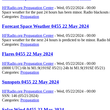
HFRadio.org Propagation Center
-
Wed, 05/22/2024 - 00:00
Space weather for the past 24 hours has been minor. Radio blackouts 
Categories:
Propagation
Forecast Space Weather 0455 22 May 2024
HFRadio.org Propagation Center
-
Wed, 05/22/2024 - 00:00
Space weather for the next 24 hours is predicted to be minor. Radio bl
Categories:
Propagation
Flares 0455 22 May 2024
HFRadio.org Propagation Center
-
Wed, 05/22/2024 - 00:00
(0000 UTC) 6h hi M1.9(1919Z 05/21) 24h hi M1.9(1919Z 05/21)
Categories:
Propagation
Sunspots 0455 22 May 2024
HFRadio.org Propagation Center
-
Wed, 05/22/2024 - 00:00
SSN: 146 (05/21/2024)
Categories:
Propagation
Solar Wind 0455 22 May 2024