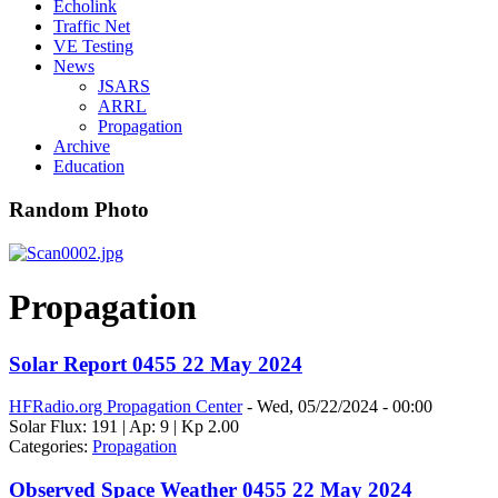
Echolink
Traffic Net
VE Testing
News
JSARS
ARRL
Propagation
Archive
Education
Random Photo
Propagation
Solar Report 0455 22 May 2024
HFRadio.org Propagation Center
-
Wed, 05/22/2024 - 00:00
Solar Flux: 191 | Ap: 9 | Kp 2.00
Categories:
Propagation
Observed Space Weather 0455 22 May 2024