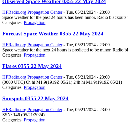
Observed Space Weather 0355 22 May 2024
HFRadio.org Propagation Center
-
Tue, 05/21/2024 - 23:00
Space weather for the past 24 hours has been minor. Radio blackouts 
Categories:
Propagation
Forecast Space Weather 0355 22 May 2024
HFRadio.org Propagation Center
-
Tue, 05/21/2024 - 23:00
Space weather for the next 24 hours is predicted to be minor. Radio bl
Categories:
Propagation
Flares 0355 22 May 2024
HFRadio.org Propagation Center
-
Tue, 05/21/2024 - 23:00
(0000 UTC) 6h hi M1.9(1919Z 05/21) 24h hi M1.9(1919Z 05/21)
Categories:
Propagation
Sunspots 0355 22 May 2024
HFRadio.org Propagation Center
-
Tue, 05/21/2024 - 23:00
SSN: 146 (05/21/2024)
Categories:
Propagation