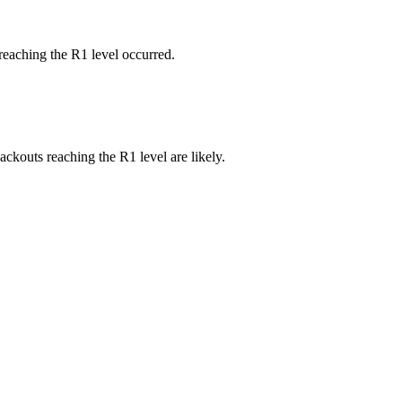
reaching the R1 level occurred.
ackouts reaching the R1 level are likely.