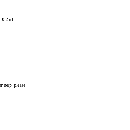
 -0.2 nT
r help, please.