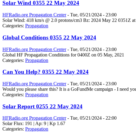
Solar Wind 0355 22 May 2024
HFRadio.org Propagation Center
-
Tue, 05/21/2024 - 23:00
Solar Wind: 418 km/s @ 2.0 protons/cm3 Bz: 2024 May 22 0351Z at
Categories:
Propagation
Global Conditions 0355 22 May 2024
HFRadio.org Propagation Center
-
Tue, 05/21/2024 - 23:00
Global HF Propagation Conditions for 0400Z on 05 May, 2021
Categories:
Propagation
Can You Help? 0355 22 May 2024
HFRadio.org Propagation Center
-
Tue, 05/21/2024 - 23:00
Would you please share this? It is a GoFundMe campaign - I need you
Categories:
Propagation
Solar Report 0255 22 May 2024
HFRadio.org Propagation Center
-
Tue, 05/21/2024 - 22:00
Solar Flux: 191 | Ap: 9 | Kp 1.67
Categories:
Propagation