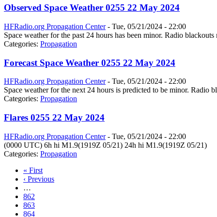
Observed Space Weather 0255 22 May 2024
HFRadio.org Propagation Center
-
Tue, 05/21/2024 - 22:00
Space weather for the past 24 hours has been minor. Radio blackouts 
Categories:
Propagation
Forecast Space Weather 0255 22 May 2024
HFRadio.org Propagation Center
-
Tue, 05/21/2024 - 22:00
Space weather for the next 24 hours is predicted to be minor. Radio bl
Categories:
Propagation
Flares 0255 22 May 2024
HFRadio.org Propagation Center
-
Tue, 05/21/2024 - 22:00
(0000 UTC) 6h hi M1.9(1919Z 05/21) 24h hi M1.9(1919Z 05/21)
Categories:
Propagation
« First
‹ Previous
…
862
863
864