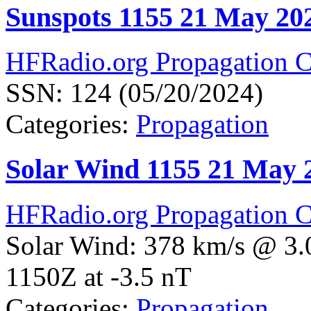
Sunspots 1155 21 May 20
HFRadio.org Propagation C
SSN: 124 (05/20/2024)
Categories:
Propagation
Solar Wind 1155 21 May 
HFRadio.org Propagation C
Solar Wind: 378 km/s @ 3.
1150Z at -3.5 nT
Categories:
Propagation