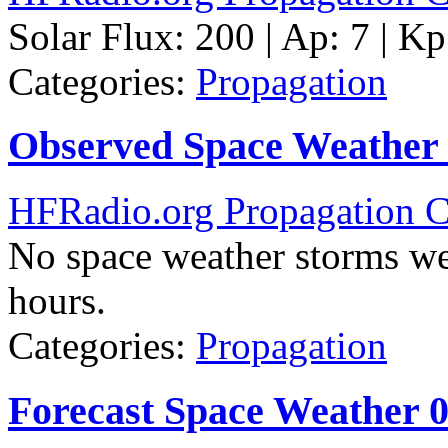
Solar Flux: 200 | Ap: 7 | Kp
Categories:
Propagation
Observed Space Weather
HFRadio.org Propagation C
No space weather storms we
hours.
Categories:
Propagation
Forecast Space Weather 