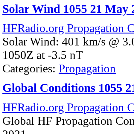
Solar Wind 1055 21 May 
HFRadio.org Propagation C
Solar Wind: 401 km/s @ 3.
1050Z at -3.5 nT
Categories:
Propagation
Global Conditions 1055 
HFRadio.org Propagation C
Global HF Propagation Con