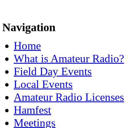
Navigation
Home
What is Amateur Radio?
Field Day Events
Local Events
Amateur Radio Licenses
Hamfest
Meetings