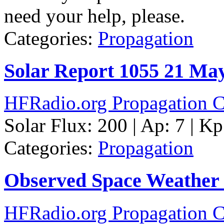
need your help, please.
Categories:
Propagation
Solar Report 1055 21 Ma
HFRadio.org Propagation C
Solar Flux: 200 | Ap: 7 | Kp
Categories:
Propagation
Observed Space Weather
HFRadio.org Propagation C