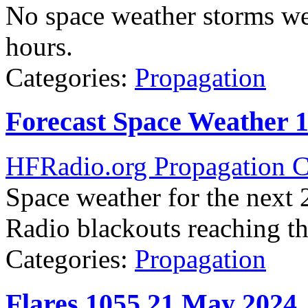
No space weather storms we
hours.
Categories:
Propagation
Forecast Space Weather 
HFRadio.org Propagation C
Space weather for the next 2
Radio blackouts reaching the
Categories:
Propagation
Flares 1055 21 May 2024