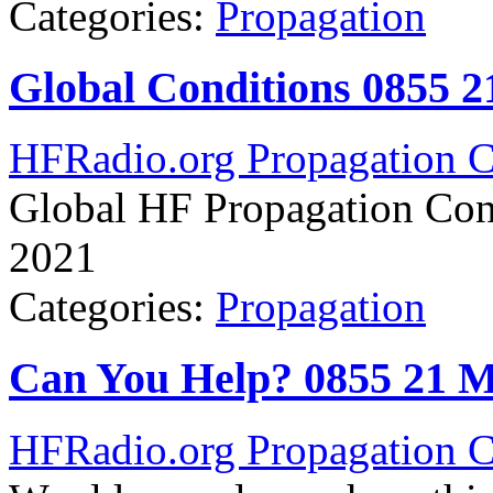
Categories:
Propagation
Global Conditions 0855 
HFRadio.org Propagation C
Global HF Propagation Con
2021
Categories:
Propagation
Can You Help? 0855 21 
HFRadio.org Propagation C