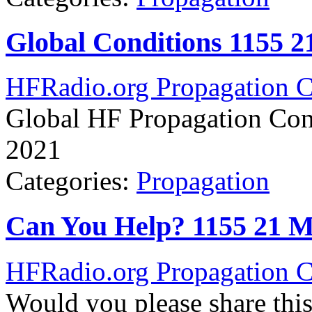
Global Conditions 1155 
HFRadio.org Propagation C
Global HF Propagation Con
2021
Categories:
Propagation
Can You Help? 1155 21 
HFRadio.org Propagation C
Would you please share thi