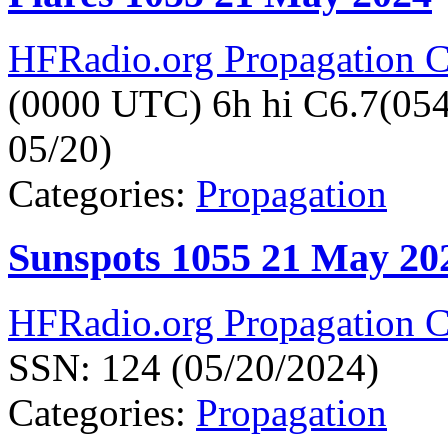
HFRadio.org Propagation C
(0000 UTC) 6h hi C6.7(05
05/20)
Categories:
Propagation
Sunspots 1055 21 May 20
HFRadio.org Propagation C
SSN: 124 (05/20/2024)
Categories:
Propagation