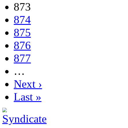
873
874
875
876
877
…
Next ›
Last »