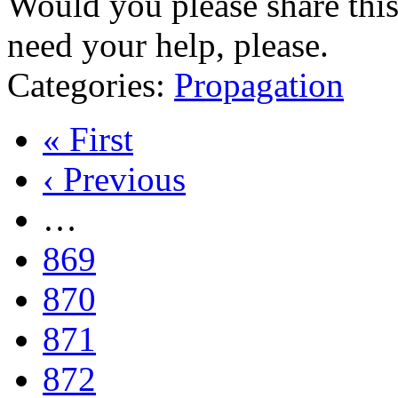
Would you please share thi
need your help, please.
Categories:
Propagation
« First
‹ Previous
…
869
870
871
872