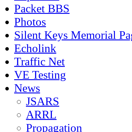
Packet BBS
Photos
Silent Keys Memorial Pa
Echolink
Traffic Net
VE Testing
News
JSARS
ARRL
Propagation