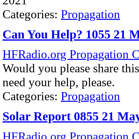
2021
Categories:
Propagation
Can You Help? 1055 21 
HFRadio.org Propagation C
Would you please share thi
need your help, please.
Categories:
Propagation
Solar Report 0855 21 Ma
HFRadio.org Propagation C