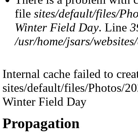
file
sites/default/files/P
Winter Field Day
. Line
3
/usr/home/jsars/websites/
Internal cache failed to cre
sites/default/files/Photos/
Winter Field Day
Propagation