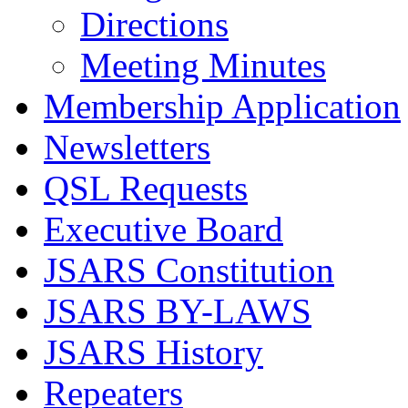
Directions
Meeting Minutes
Membership Application
Newsletters
QSL Requests
Executive Board
JSARS Constitution
JSARS BY-LAWS
JSARS History
Repeaters