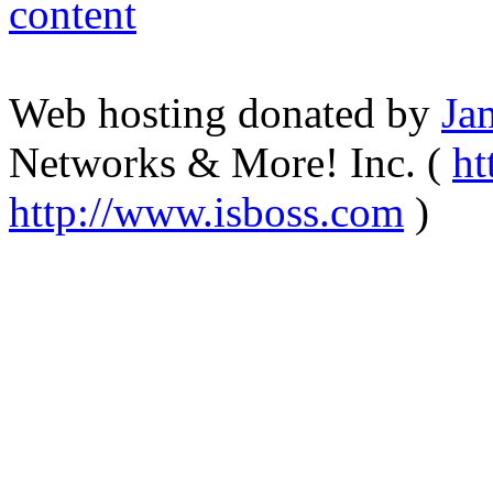
Web hosting donated by
Ja
Networks & More! Inc. (
ht
http://www.isboss.com
)