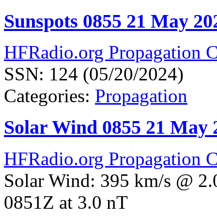
Sunspots 0855 21 May 20
HFRadio.org Propagation C
SSN: 124 (05/20/2024)
Categories:
Propagation
Solar Wind 0855 21 May 
HFRadio.org Propagation C
Solar Wind: 395 km/s @ 2.
0851Z at 3.0 nT