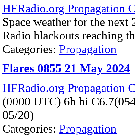
HFRadio.org Propagation C
Space weather for the next 2
Radio blackouts reaching the
Categories:
Propagation
Flares 0855 21 May 2024
HFRadio.org Propagation C
(0000 UTC) 6h hi C6.7(05
05/20)
Categories:
Propagation