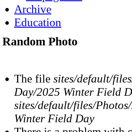
Archive
Education
Random Photo
The file
sites/default/fil
Day/2025 Winter Field 
sites/default/files/Phot
Winter Field Day
There is a problem with c