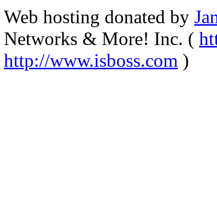
Web hosting donated by
Ja
Networks & More! Inc. (
ht
http://www.isboss.com
)