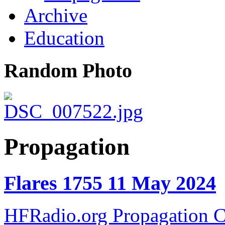
Archive
Education
Random Photo
Propagation
Flares 1755 11 May 2024
HFRadio.org Propagation C