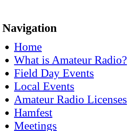
Navigation
Home
What is Amateur Radio?
Field Day Events
Local Events
Amateur Radio Licenses
Hamfest
Meetings