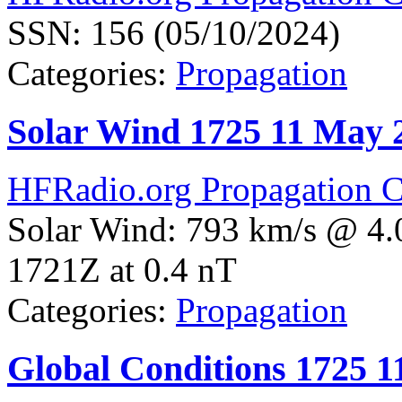
SSN: 156 (05/10/2024)
Categories:
Propagation
Solar Wind 1725 11 May 
HFRadio.org Propagation C
Solar Wind: 793 km/s @ 4.
1721Z at 0.4 nT
Categories:
Propagation
Global Conditions 1725 