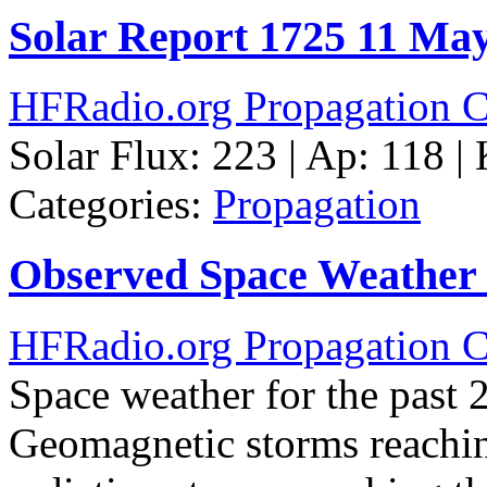
Solar Report 1725 11 Ma
HFRadio.org Propagation C
Solar Flux: 223 | Ap: 118 |
Categories:
Propagation
Observed Space Weather 
HFRadio.org Propagation C
Space weather for the past 
Geomagnetic storms reachin