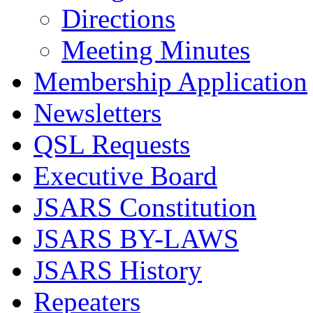
Directions
Meeting Minutes
Membership Application
Newsletters
QSL Requests
Executive Board
JSARS Constitution
JSARS BY-LAWS
JSARS History
Repeaters