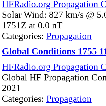
HFRadio.org Propagation C
Solar Wind: 827 km/s @ 5.
1751Z at 0.0 nT
Categories:
Propagation
Global Conditions 1755 
HFRadio.org Propagation C
Global HF Propagation Con
2021
Categories:
Propagation