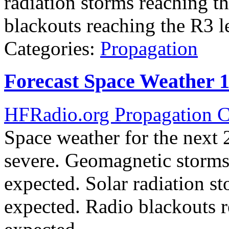
radiation storms reaching t
blackouts reaching the R3 l
Categories:
Propagation
Forecast Space Weather 
HFRadio.org Propagation C
Space weather for the next 2
severe. Geomagnetic storms 
expected. Solar radiation st
expected. Radio blackouts r