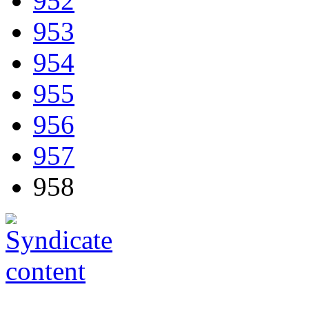
952
953
954
955
956
957
958