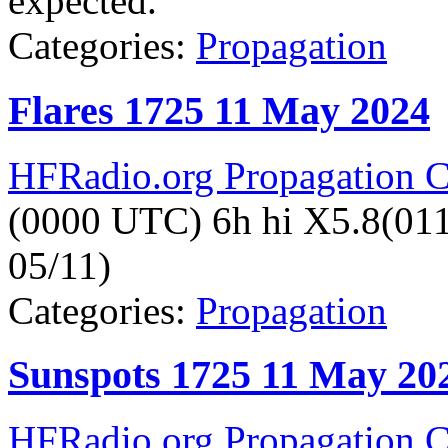
expected.
Categories:
Propagation
Flares 1725 11 May 2024
HFRadio.org Propagation C
(0000 UTC) 6h hi X5.8(01
05/11)
Categories:
Propagation
Sunspots 1725 11 May 20
HFRadio.org Propagation C