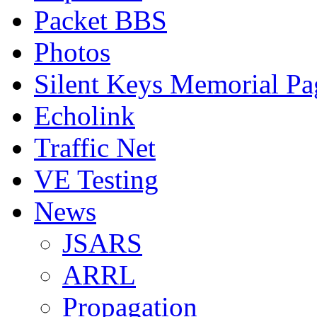
Packet BBS
Photos
Silent Keys Memorial Pa
Echolink
Traffic Net
VE Testing
News
JSARS
ARRL
Propagation