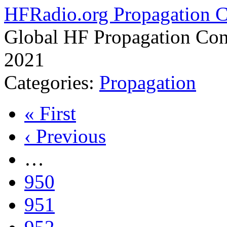
HFRadio.org Propagation C
Global HF Propagation Con
2021
Categories:
Propagation
« First
‹ Previous
…
950
951