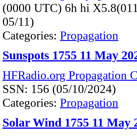
(0000 UTC) 6h hi X5.8(01
05/11)
Categories:
Propagation
Sunspots 1755 11 May 20
HFRadio.org Propagation C
SSN: 156 (05/10/2024)
Categories:
Propagation
Solar Wind 1755 11 May 