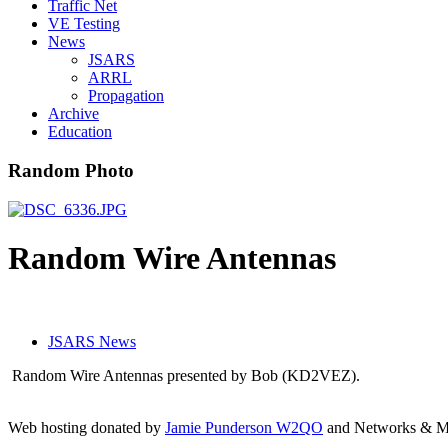
Traffic Net
VE Testing
News
JSARS
ARRL
Propagation
Archive
Education
Random Photo
Random Wire Antennas
JSARS News
Random Wire Antennas presented by Bob (KD2VEZ).
Web hosting donated by
Jamie Punderson W2QO
and Networks & Mo