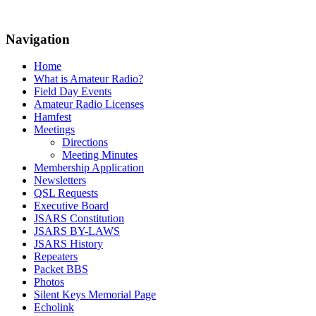
Navigation
Home
What is Amateur Radio?
Field Day Events
Amateur Radio Licenses
Hamfest
Meetings
Directions
Meeting Minutes
Membership Application
Newsletters
QSL Requests
Executive Board
JSARS Constitution
JSARS BY-LAWS
JSARS History
Repeaters
Packet BBS
Photos
Silent Keys Memorial Page
Echolink