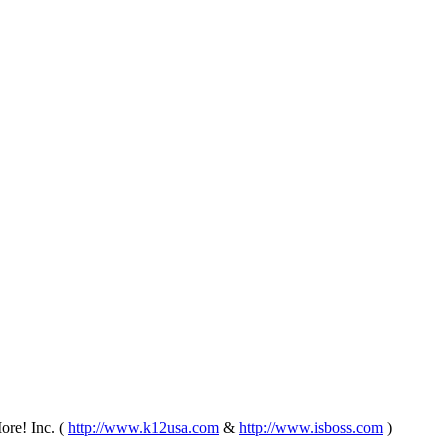
re! Inc. (
http://www.k12usa.com
&
http://www.isboss.com
)