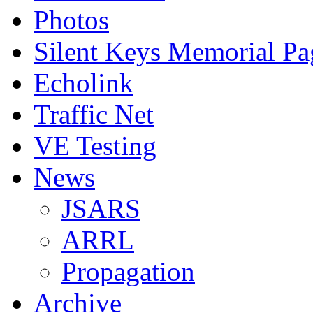
Photos
Silent Keys Memorial Pa
Echolink
Traffic Net
VE Testing
News
JSARS
ARRL
Propagation
Archive