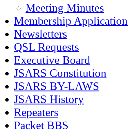
Meeting Minutes
Membership Application
Newsletters
QSL Requests
Executive Board
JSARS Constitution
JSARS BY-LAWS
JSARS History
Repeaters
Packet BBS