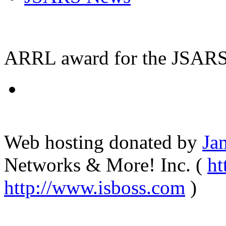
ARRL award for the JSARS 
Web hosting donated by
Ja
Networks & More! Inc. (
ht
http://www.isboss.com
)