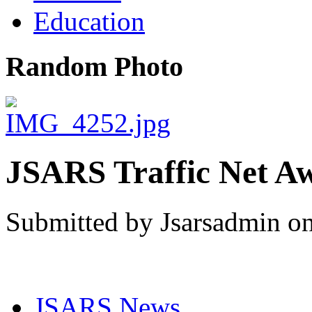
Education
Random Photo
JSARS Traffic Net A
Submitted by Jsarsadmin on
JSARS News