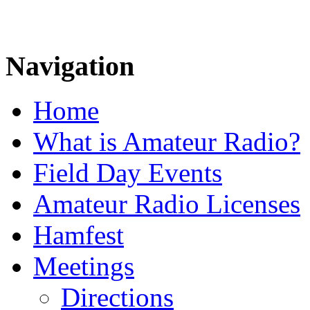
Navigation
Home
What is Amateur Radio?
Field Day Events
Amateur Radio Licenses
Hamfest
Meetings
Directions