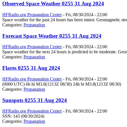
Observed Space Weather 0255 31 Aug 2024
HFRadio.org Propagation Center
-
Fri, 08/30/2024 - 22:00
Space weather for the past 24 hours has been minor. Geomagnetic stor
Categories:
Propagation
Forecast Space Weather 0255 31 Aug 2024
HFRadio.org Propagation Center
-
Fri, 08/30/2024 - 22:00
Space weather for the next 24 hours is predicted to be moderate. Geom
Categories:
Propagation
Flares 0255 31 Aug 2024
HFRadio.org Propagation Center
-
Fri, 08/30/2024 - 22:00
(0000 UTC) 6h hi M3.8(1213Z 08/30) 24h hi M3.8(1213Z 08/30)
Categories:
Propagation
Sunspots 0255 31 Aug 2024
HFRadio.org Propagation Center
-
Fri, 08/30/2024 - 22:00
SSN: 143 (08/30/2024)
Categories:
Propagation