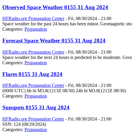
Observed Space Weather 0155 31 Aug 2024
HFRadio.org Propagation Center
-
Fri, 08/30/2024 - 21:00
Space weather for the past 24 hours has been minor. Geomagnetic stor
Categories:
Propagation
Forecast Space Weather 0155 31 Aug 2024
HFRadio.org Propagation Center
-
Fri, 08/30/2024 - 21:00
Space weather for the next 24 hours is predicted to be moderate. Geom
Categories:
Propagation
Flares 0155 31 Aug 2024
HFRadio.org Propagation Center
-
Fri, 08/30/2024 - 21:00
(0000 UTC) 6h hi M3.8(1213Z 08/30) 24h hi M3.8(1213Z 08/30)
Categories:
Propagation
Sunspots 0155 31 Aug 2024
HFRadio.org Propagation Center
-
Fri, 08/30/2024 - 21:00
SSN: 124 (08/29/2024)
Categories:
Propagation