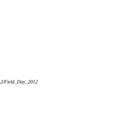
2012/Field_Day_2012