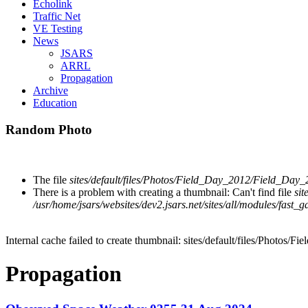
Echolink
Traffic Net
VE Testing
News
JSARS
ARRL
Propagation
Archive
Education
Random Photo
The file
sites/default/files/Photos/Field_Day_2012/Field_Day
There is a problem with creating a thumbnail: Can't find file
si
/usr/home/jsars/websites/dev2.jsars.net/sites/all/modules/fast_g
Internal cache failed to create thumbnail: sites/default/files/Photo
Propagation