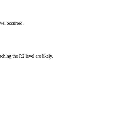
vel occurred.
ching the R2 level are likely.