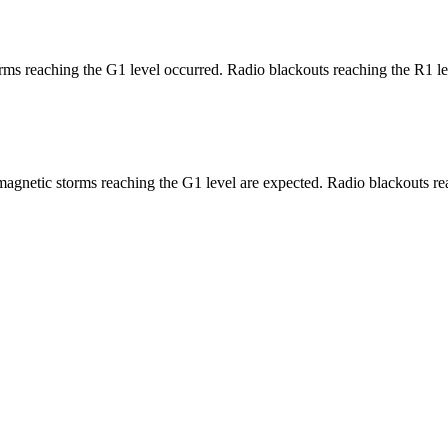
ms reaching the G1 level occurred. Radio blackouts reaching the R1 le
agnetic storms reaching the G1 level are expected. Radio blackouts rea