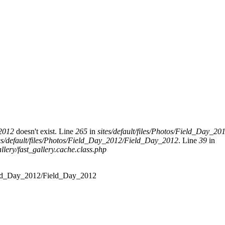
_2012
doesn't exist. Line
265
in
sites/default/files/Photos/Field_Day_
tes/default/files/Photos/Field_Day_2012/Field_Day_2012
. Line
39
in
allery/fast_gallery.cache.class.php
s/Field_Day_2012/Field_Day_2012