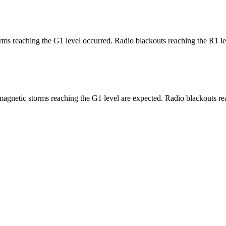
ms reaching the G1 level occurred. Radio blackouts reaching the R1 le
agnetic storms reaching the G1 level are expected. Radio blackouts rea