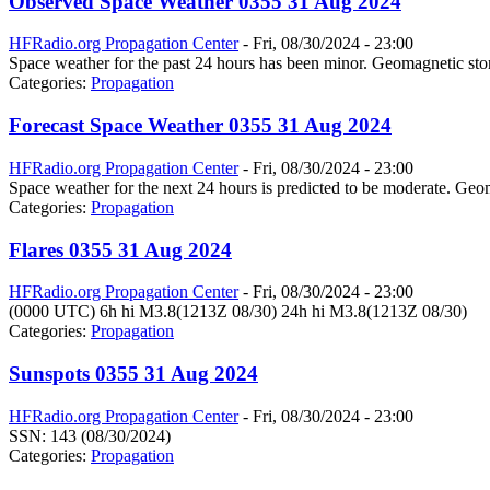
Observed Space Weather 0355 31 Aug 2024
HFRadio.org Propagation Center
-
Fri, 08/30/2024 - 23:00
Space weather for the past 24 hours has been minor. Geomagnetic stor
Categories:
Propagation
Forecast Space Weather 0355 31 Aug 2024
HFRadio.org Propagation Center
-
Fri, 08/30/2024 - 23:00
Space weather for the next 24 hours is predicted to be moderate. Geom
Categories:
Propagation
Flares 0355 31 Aug 2024
HFRadio.org Propagation Center
-
Fri, 08/30/2024 - 23:00
(0000 UTC) 6h hi M3.8(1213Z 08/30) 24h hi M3.8(1213Z 08/30)
Categories:
Propagation
Sunspots 0355 31 Aug 2024
HFRadio.org Propagation Center
-
Fri, 08/30/2024 - 23:00
SSN: 143 (08/30/2024)
Categories:
Propagation