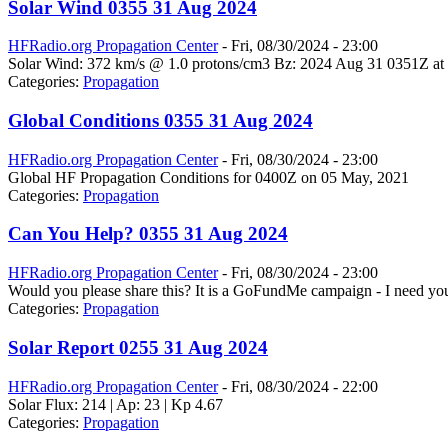
Solar Wind 0355 31 Aug 2024
HFRadio.org Propagation Center
-
Fri, 08/30/2024 - 23:00
Solar Wind: 372 km/s @ 1.0 protons/cm3 Bz: 2024 Aug 31 0351Z at 
Categories:
Propagation
Global Conditions 0355 31 Aug 2024
HFRadio.org Propagation Center
-
Fri, 08/30/2024 - 23:00
Global HF Propagation Conditions for 0400Z on 05 May, 2021
Categories:
Propagation
Can You Help? 0355 31 Aug 2024
HFRadio.org Propagation Center
-
Fri, 08/30/2024 - 23:00
Would you please share this? It is a GoFundMe campaign - I need you
Categories:
Propagation
Solar Report 0255 31 Aug 2024
HFRadio.org Propagation Center
-
Fri, 08/30/2024 - 22:00
Solar Flux: 214 | Ap: 23 | Kp 4.67
Categories:
Propagation