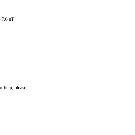
-7.6 nT
r help, please.