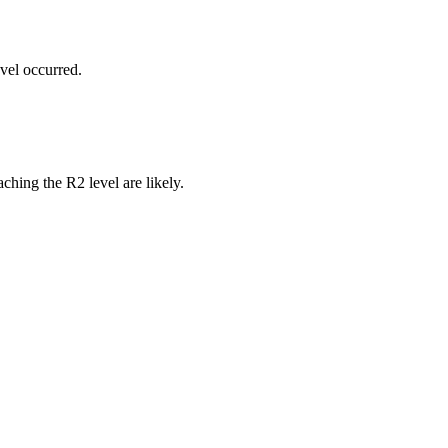
vel occurred.
ching the R2 level are likely.