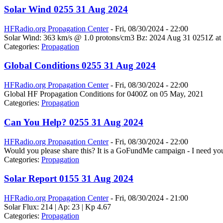
Solar Wind 0255 31 Aug 2024
HFRadio.org Propagation Center
-
Fri, 08/30/2024 - 22:00
Solar Wind: 363 km/s @ 1.0 protons/cm3 Bz: 2024 Aug 31 0251Z at 
Categories:
Propagation
Global Conditions 0255 31 Aug 2024
HFRadio.org Propagation Center
-
Fri, 08/30/2024 - 22:00
Global HF Propagation Conditions for 0400Z on 05 May, 2021
Categories:
Propagation
Can You Help? 0255 31 Aug 2024
HFRadio.org Propagation Center
-
Fri, 08/30/2024 - 22:00
Would you please share this? It is a GoFundMe campaign - I need you
Categories:
Propagation
Solar Report 0155 31 Aug 2024
HFRadio.org Propagation Center
-
Fri, 08/30/2024 - 21:00
Solar Flux: 214 | Ap: 23 | Kp 4.67
Categories:
Propagation