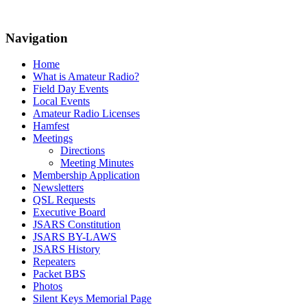
Navigation
Home
What is Amateur Radio?
Field Day Events
Local Events
Amateur Radio Licenses
Hamfest
Meetings
Directions
Meeting Minutes
Membership Application
Newsletters
QSL Requests
Executive Board
JSARS Constitution
JSARS BY-LAWS
JSARS History
Repeaters
Packet BBS
Photos
Silent Keys Memorial Page