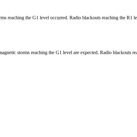
ms reaching the G1 level occurred. Radio blackouts reaching the R1 le
agnetic storms reaching the G1 level are expected. Radio blackouts rea