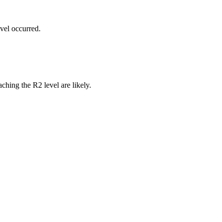
vel occurred.
ching the R2 level are likely.