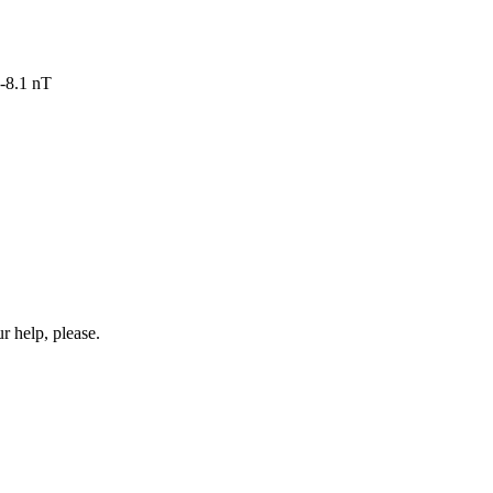
-8.1 nT
r help, please.