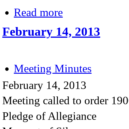
Read more
February 14, 2013
Meeting Minutes
February 14, 2013
Meeting called to order 19
Pledge of Allegiance