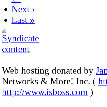
Next ›
Last »
Web hosting donated by
Ja
Networks & More! Inc. (
ht
http://www.isboss.com
)