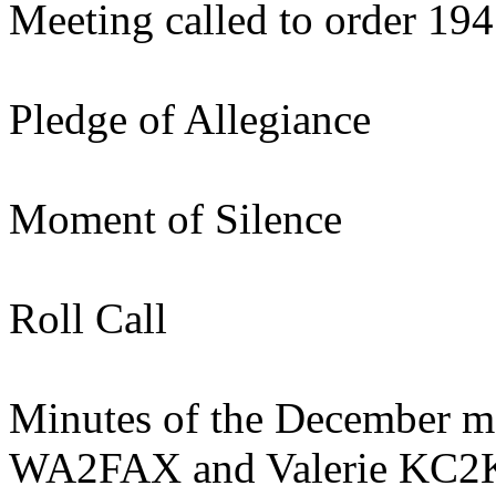
Meeting called to order 19
Pledge of Allegiance
Moment of Silence
Roll Call
Minutes of the December me
WA2FAX and Valerie KC