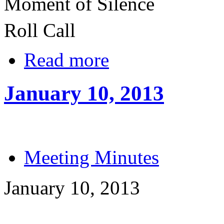
Moment of Silence
Roll Call
Read more
January 10, 2013
Meeting Minutes
January 10, 2013