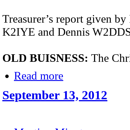
Treasurer’s report given by
K2IYE and Dennis W2DD
OLD BUISNESS:
The Chri
Read more
September 13, 2012