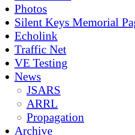
Photos
Silent Keys Memorial Pa
Echolink
Traffic Net
VE Testing
News
JSARS
ARRL
Propagation
Archive