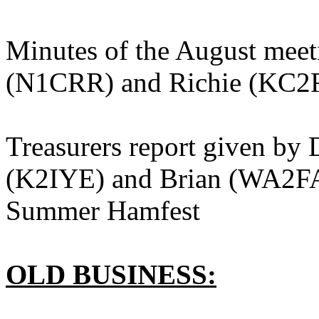
Minutes of the August meet
(N1CRR) and Richie (KC2
Treasurers report given by
(K2IYE) and Brian (WA2FA
Summer Hamfest
OLD BUSINESS: