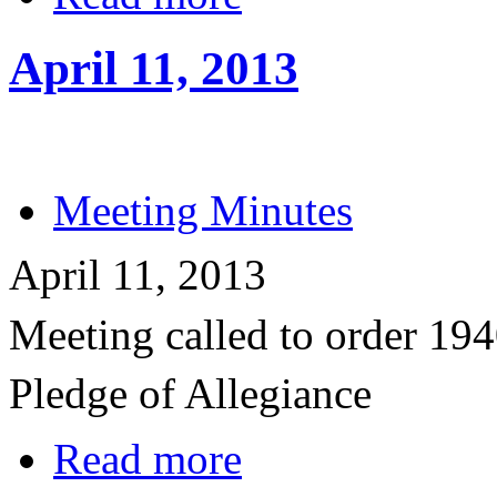
April 11, 2013
Meeting Minutes
April 11, 2013
Meeting called to order 19
Pledge of Allegiance
Read more