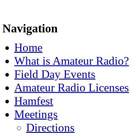
Navigation
Home
What is Amateur Radio?
Field Day Events
Amateur Radio Licenses
Hamfest
Meetings
Directions