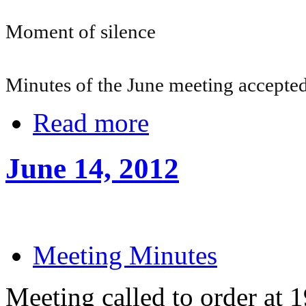
Moment of silence
Minutes of the June meeting accepte
Read more
June 14, 2012
Meeting Minutes
Meeting called to order at 