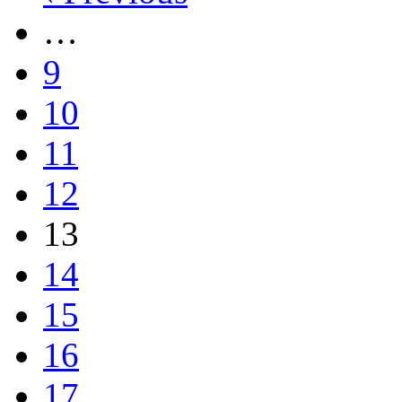
…
9
10
11
12
13
14
15
16
17