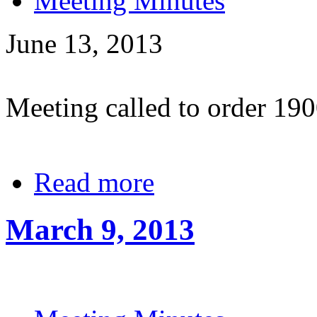
Meeting Minutes
June 13, 2013
Meeting called to order 19
Read more
March 9, 2013