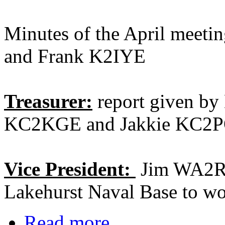
Minutes of the April meet
and Frank K2IYE
Treasurer:
report given by 
KC2KGE and Jakkie KC2
Vice President:
Jim WA2RJP
Lakehurst Naval Base to wo
Read more