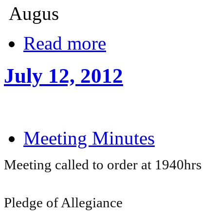
Augus
Read more
July 12, 2012
Meeting Minutes
Meeting called to order at 1940hrs
Pledge of Allegiance