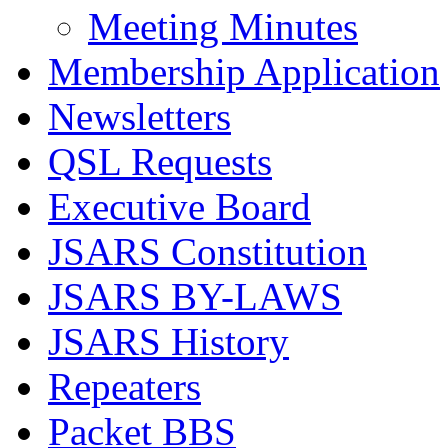
Meeting Minutes
Membership Application
Newsletters
QSL Requests
Executive Board
JSARS Constitution
JSARS BY-LAWS
JSARS History
Repeaters
Packet BBS