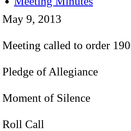
Meeting Minutes
May 9, 2013
Meeting called to order 19
Pledge of Allegiance
Moment of Silence
Roll Call