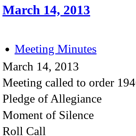
March 14, 2013
Meeting Minutes
March 14, 2013
Meeting called to order 19
Pledge of Allegiance
Moment of Silence
Roll Call