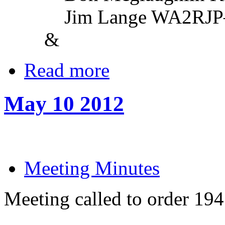
Jim Lange WA2RJP—Vi
&
Read more
May 10 2012
Meeting Minutes
Meeting called to order 19