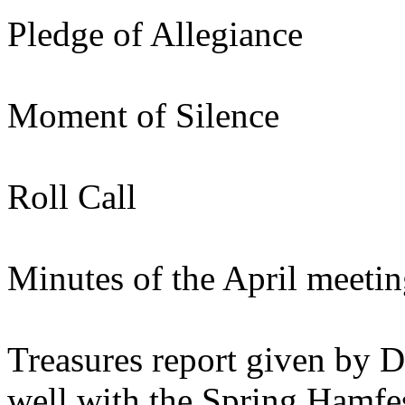
Pledge of Allegiance
Moment of Silence
Roll Call
Minutes of the April meeti
Treasures report given by 
well with the Spring Hamfe