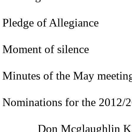
Pledge of Allegiance
Moment of silence
Minutes of the May meetin
Nominations for the 2012/
Don Mcglaughlin K2