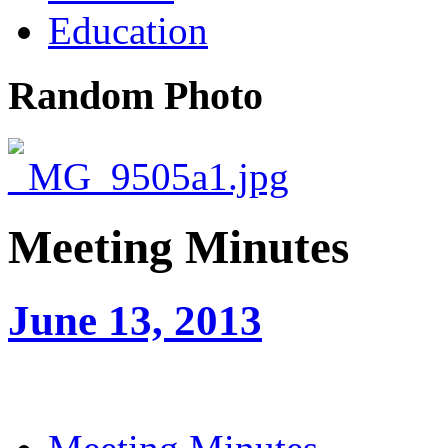
Education
Random Photo
Meeting Minutes
June 13, 2013