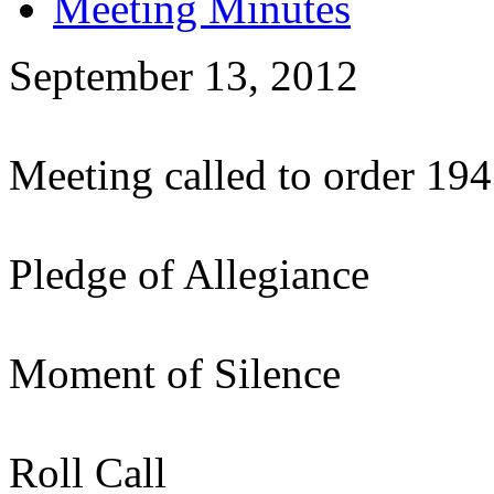
Meeting Minutes
September 13, 2012
Meeting called to order 19
Pledge of Allegiance
Moment of Silence
Roll Call