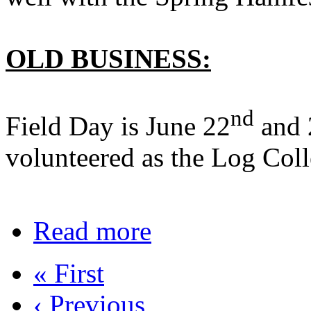
OLD BUSINESS:
nd
Field Day is June 22
and 
volunteered as the Log Coll
Read more
« First
‹ Previous