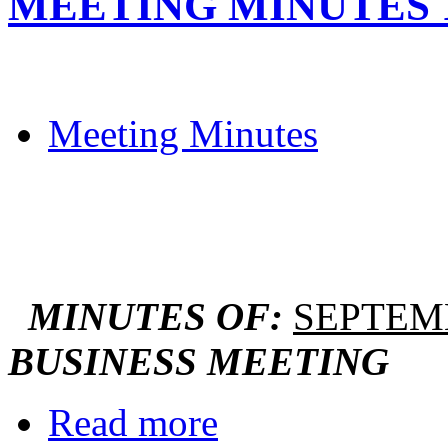
MEETING MINUTES 12
Meeting Minutes
MINUTES OF:
SEPTEMB
BUSINESS MEETING
Read more