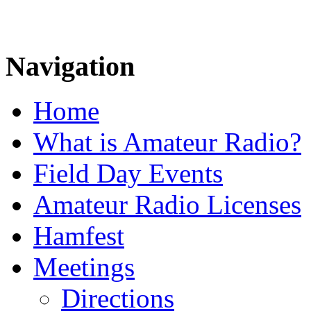
Navigation
Home
What is Amateur Radio?
Field Day Events
Amateur Radio Licenses
Hamfest
Meetings
Directions