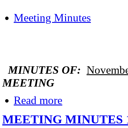
Meeting Minutes
MINUTES OF:
Novembe
MEETING
Read more
MEETING MINUTES 1