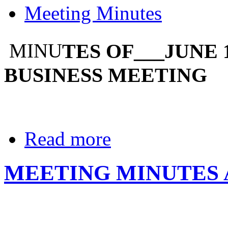
Meeting Minutes
TES OF___JUNE 
MINU
BUSINESS MEETING
Read more
MEETING MINUTES A