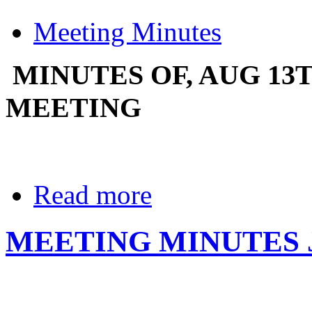
Meeting Minutes
MINUTES OF, AUG 13
MEETING
Read more
MEETING MINUTES 