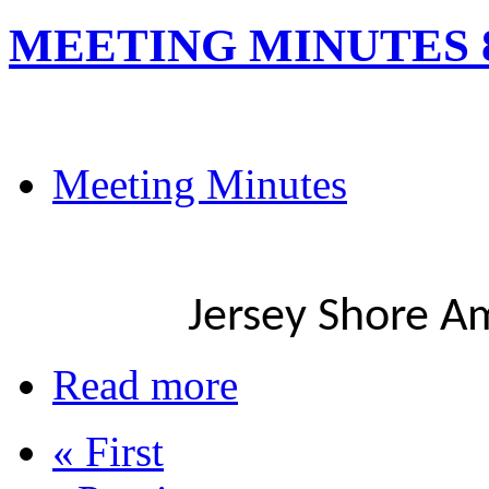
MEETING MINUTES 8
Meeting Minutes
Jersey Shore A
Read more
« First