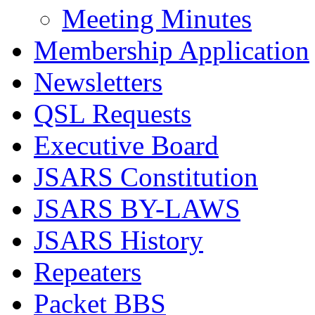
Meeting Minutes
Membership Application
Newsletters
QSL Requests
Executive Board
JSARS Constitution
JSARS BY-LAWS
JSARS History
Repeaters
Packet BBS