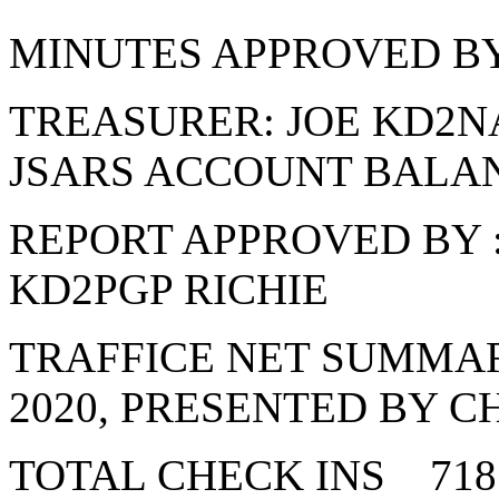
MINUTES APPROVED BY
TREASURER: JOE KD2N
JSARS ACCOUNT BALANC
REPORT APPROVED BY
KD2PGP RICHIE
TRAFFICE NET SUMMAR
2020, PRESENTED BY C
TOTAL CHECK INS 718