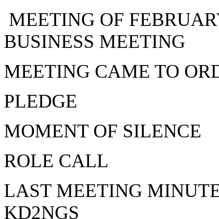
MEETING OF FEBRUARY
BUSINESS MEETING
MEETING CAME TO ORD
PLEDGE
MOMENT OF SILENCE
ROLE CALL
LAST MEETING MINUTE
KD2NGS