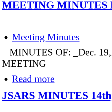
MEETING MINUTES DE
Meeting Minutes
MINUTES OF: _Dec. 19,
MEETING
Read more
JSARS MINUTES 14th