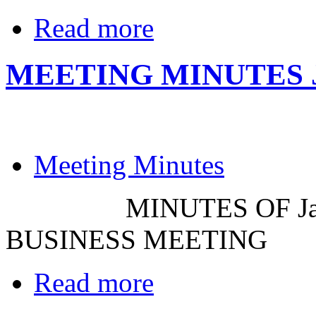
Read more
MEETING MINUTES JA
Meeting Minutes
MINUTES OF Januar
BUSINESS MEETING
Read more