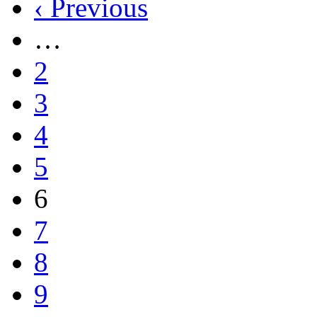
‹ Previous
…
2
3
4
5
6
7
8
9