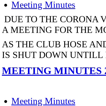
Meeting Minutes
DUE TO THE CORONA V
A MEETING FOR THE MO
AS THE CLUB HOSE AND
IS SHUT DOWN UNTILL
MEETING MINUTES 2
Meeting Minutes