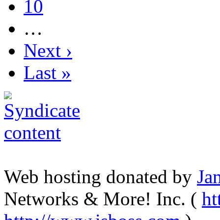
10
…
Next ›
Last »
Web hosting donated by
Ja
Networks & More! Inc. (
ht