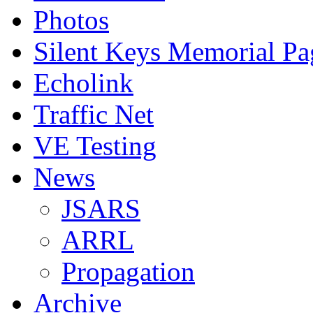
Photos
Silent Keys Memorial Pa
Echolink
Traffic Net
VE Testing
News
JSARS
ARRL
Propagation
Archive