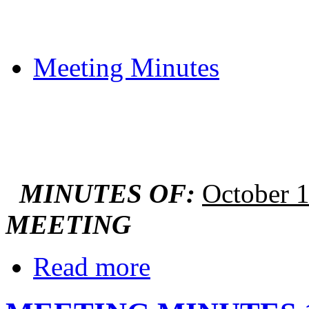
Meeting Minutes
MINUTES OF:
October 
MEETING
Read more