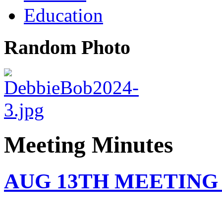
Education
Random Photo
Meeting Minutes
AUG 13TH MEETING